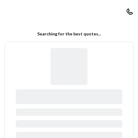
RapidCoverQuote
Searching for the best quotes...