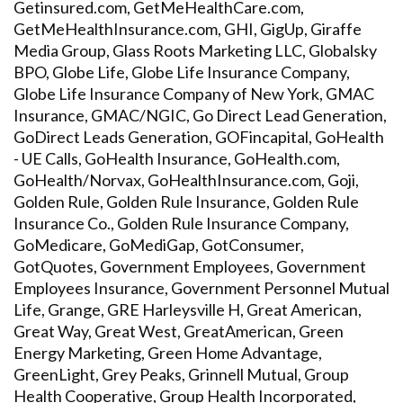
Getinsured.com, GetMeHealthCare.com,
GetMeHealthInsurance.com, GHI, GigUp, Giraffe
Media Group, Glass Roots Marketing LLC, Globalsky
BPO, Globe Life, Globe Life Insurance Company,
Globe Life Insurance Company of New York, GMAC
Insurance, GMAC/NGIC, Go Direct Lead Generation,
GoDirect Leads Generation, GOFincapital, GoHealth
- UE Calls, GoHealth Insurance, GoHealth.com,
GoHealth/Norvax, GoHealthInsurance.com, Goji,
Golden Rule, Golden Rule Insurance, Golden Rule
Insurance Co., Golden Rule Insurance Company,
GoMedicare, GoMediGap, GotConsumer,
GotQuotes, Government Employees, Government
Employees Insurance, Government Personnel Mutual
Life, Grange, GRE Harleysville H, Great American,
Great Way, Great West, GreatAmerican, Green
Energy Marketing, Green Home Advantage,
GreenLight, Grey Peaks, Grinnell Mutual, Group
Health Cooperative, Group Health Incorporated,