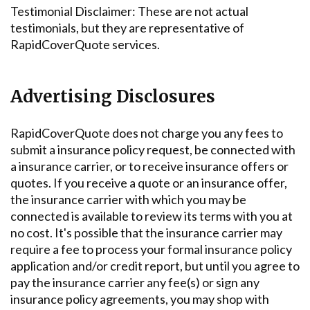
Testimonial Disclaimer: These are not actual
testimonials, but they are representative of
RapidCoverQuote services.
Advertising Disclosures
RapidCoverQuote does not charge you any fees to
submit a insurance policy request, be connected with
a insurance carrier, or to receive insurance offers or
quotes. If you receive a quote or an insurance offer,
the insurance carrier with which you may be
connected is available to review its terms with you at
no cost. It's possible that the insurance carrier may
require a fee to process your formal insurance policy
application and/or credit report, but until you agree to
pay the insurance carrier any fee(s) or sign any
insurance policy agreements, you may shop with