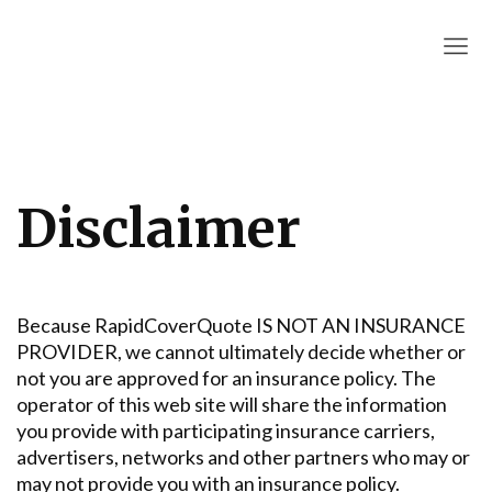
RapidCoverQuote
Disclaimer
Because RapidCoverQuote IS NOT AN INSURANCE
PROVIDER, we cannot ultimately decide whether or
not you are approved for an insurance policy. The
operator of this web site will share the information
you provide with participating insurance carriers,
advertisers, networks and other partners who may or
may not provide you with an insurance policy.