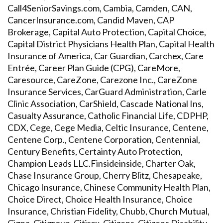
Call4SeniorSavings.com, Cambia, Camden, CAN,
CancerInsurance.com, Candid Maven, CAP
Brokerage, Capital Auto Protection, Capital Choice,
Capital District Physicians Health Plan, Capital Health
Insurance of America, Car Guardian, Carchex, Care
Entrée, Career Plan Guide (CPG), CareMore,
Caresource, CareZone, Carezone Inc., CareZone
Insurance Services, CarGuard Administration, Carle
Clinic Association, CarShield, Cascade National Ins,
Casualty Assurance, Catholic Financial Life, CDPHP,
CDX, Cege, Cege Media, Celtic Insurance, Centene,
Centene Corp., Centene Corporation, Centennial,
Century Benefits, Certainty Auto Protection,
Champion Leads LLC.Finsideinside, Charter Oak,
Chase Insurance Group, Cherry Blitz, Chesapeake,
Chicago Insurance, Chinese Community Health Plan,
Choice Direct, Choice Health Insurance, Choice
Insurance, Christian Fidelity, Chubb, Church Mutual,