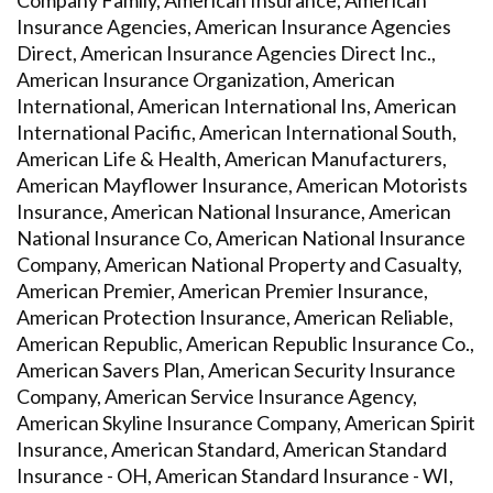
Company Family, American Insurance, American
Insurance Agencies, American Insurance Agencies
Direct, American Insurance Agencies Direct Inc.,
American Insurance Organization, American
International, American International Ins, American
International Pacific, American International South,
American Life & Health, American Manufacturers,
American Mayflower Insurance, American Motorists
Insurance, American National Insurance, American
National Insurance Co, American National Insurance
Company, American National Property and Casualty,
American Premier, American Premier Insurance,
American Protection Insurance, American Reliable,
American Republic, American Republic Insurance Co.,
American Savers Plan, American Security Insurance
Company, American Service Insurance Agency,
American Skyline Insurance Company, American Spirit
Insurance, American Standard, American Standard
Insurance - OH, American Standard Insurance - WI,