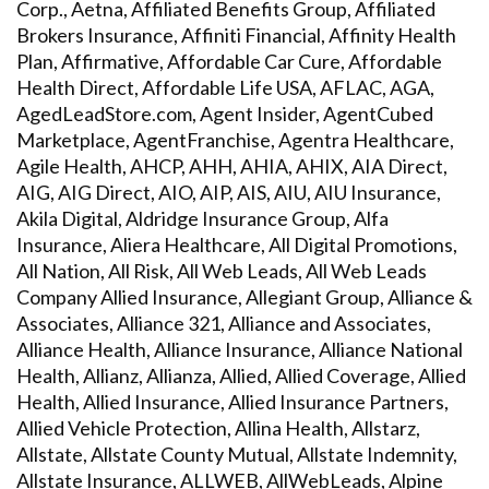
Corp., Aetna, Affiliated Benefits Group, Affiliated
Brokers Insurance, Affiniti Financial, Affinity Health
Plan, Affirmative, Affordable Car Cure, Affordable
Health Direct, Affordable Life USA, AFLAC, AGA,
AgedLeadStore.com, Agent Insider, AgentCubed
Marketplace, AgentFranchise, Agentra Healthcare,
Agile Health, AHCP, AHH, AHIA, AHIX, AIA Direct,
AIG, AIG Direct, AIO, AIP, AIS, AIU, AIU Insurance,
Akila Digital, Aldridge Insurance Group, Alfa
Insurance, Aliera Healthcare, All Digital Promotions,
All Nation, All Risk, All Web Leads, All Web Leads
Company Allied Insurance, Allegiant Group, Alliance &
Associates, Alliance 321, Alliance and Associates,
Alliance Health, Alliance Insurance, Alliance National
Health, Allianz, Allianza, Allied, Allied Coverage, Allied
Health, Allied Insurance, Allied Insurance Partners,
Allied Vehicle Protection, Allina Health, Allstarz,
Allstate, Allstate County Mutual, Allstate Indemnity,
Allstate Insurance, ALLWEB, AllWebLeads, Alpine