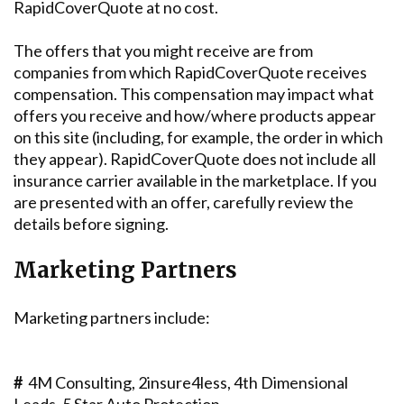
RapidCoverQuote at no cost.
The offers that you might receive are from
companies from which RapidCoverQuote receives
compensation. This compensation may impact what
offers you receive and how/where products appear
on this site (including, for example, the order in which
they appear). RapidCoverQuote does not include all
insurance carrier available in the marketplace. If you
are presented with an offer, carefully review the
details before signing.
Marketing Partners
Marketing partners include:
#
4M Consulting, 2insure4less, 4th Dimensional