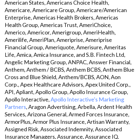
American States, Americans Choice Health,
Americare, Americare Group, Americare/American
Enterprise, Americas Health Brokers, Americas
Health Group, Americas Trust, AmeriChoice,
Americo, Americor, Amerigroup, AmeriHealth,
Amerilife, AmeriPlan, Ameriprise, Ameriprise
Financial Group, Ameriquote, Amerisure, Ameritas
Life, Amica, Amica Insurance, and S.B. Fintech Ltd,
Angelic Marketing Group, ANPAC, Answer Financial,
Anthem, Anthem / BCBS, Anthem BCBS, Anthem Blue
Cross and Blue Shield, Anthem/BCBS, AON, Aon
Corp., Apex Healthcare Advisors, Apex United Corp.,
API, Apliant, Apollo Group, Apollo Insurance Group,
Apollo Interactive,
Apollo Interactive's Marketing
Partners
, Aragon Advertising, Arbella, Ardent Health
Services, Arizona General, Armed Forces Insurance,
ArmorPlus, Armor Plus Insurance, Artisan Warranty,
Assigned Risk, Associated Indemnity, Associated
Insurance Managers, Assurance, Assurance IQ,