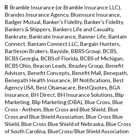
B
Bramble Insurance (or Bramble Insurance LLC),
Brandes Insurance Agency, Bluensure Insurance,
Badger Mutual, Banker's Fidelity, Banker's Fidelity,
Bankers & Shippers, Bankers Life and Casualty,
Bankrate, Bankrate Insurance, Banner Life, Bantam
Connect, Bantam Connect LLC, Bargain Hunters,
Bartleson Brokers, Bayside, BBRS Group, BCBS,
BCBS Georgia, BCBS of Florida, BCBS of Michigan,
BCBS Ohio, Beacon Leads, Beazley Group, Benefit
Advisors, Benefit Concepts, Benefit Mall, Benepath,
Benepath Health Insurance, Bf Notifications, Best
Agency USA, Best Obamacare, BestQuotes, BGA
Insurance, BH Direct, BH Insurance Solutions, Blip
Marketing, Blip Marketing (DBA), Blue Cross, Blue
Cross - Anthem, Blue Cross and Blue Shield, Blue
Cross and Blue Shield Association, Blue Cross Blue
Shield, Blue Cross Blue Shield of Nebraska, Blue Cross
of South Carolina, BlueCross/Blue Shield Association