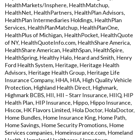
HealthMarkets/Insphere, HealthMatchup,
HealthNet, HealthPartners, HealthPlan Advisors,
HealthPlan Intermediaries Holdings, HealthPlan
Services, HealthPlanMatchup, HealthPlanOne,
HealthPlus of Michigan, HealthPocket, HealthQuote
of NY, HealthQuoteInfo.com, HealthShare America,
HealthShare American, HealthSpan, HealthSpire,
HealthSpring, Healthy Halo, Heard and Smith, Henry
Ford Health System, Heritage, Heritage Health
Advisors, Heritage Health Group, Heritage Life
Insurance Company, HHA, HIA, High Quality Vehicle
Protection, Highland Health Direct, Highmark,
Highmark BCBS, HII, HII – Starr Insurance, HIIQ, HIP
Health Plan, HIP Insurance, Hippo, Hippo Insurance,
Hiscox, HK Flavors Limited, Hola Doctor, HolaDoctor,
Home Bundles, Home Insurance King, Home Path,
Home Savings, Home Security Promotions, Home
Services companies, Homeinsurance.com, Homeland