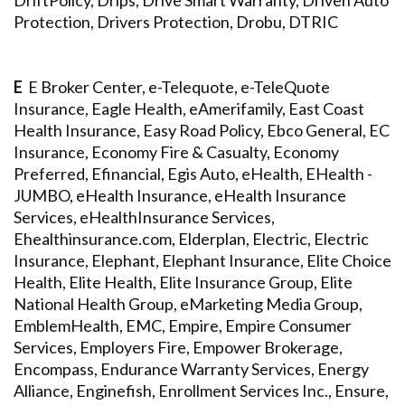
DriftPolicy, Drips, Drive Smart Warranty, Driven Auto
Protection, Drivers Protection, Drobu, DTRIC
E
E Broker Center, e-Telequote, e-TeleQuote
Insurance, Eagle Health, eAmerifamily, East Coast
Health Insurance, Easy Road Policy, Ebco General, EC
Insurance, Economy Fire & Casualty, Economy
Preferred, Efinancial, Egis Auto, eHealth, EHealth -
JUMBO, eHealth Insurance, eHealth Insurance
Services, eHealthInsurance Services,
Ehealthinsurance.com, Elderplan, Electric, Electric
Insurance, Elephant, Elephant Insurance, Elite Choice
Health, Elite Health, Elite Insurance Group, Elite
National Health Group, eMarketing Media Group,
EmblemHealth, EMC, Empire, Empire Consumer
Services, Employers Fire, Empower Brokerage,
Encompass, Endurance Warranty Services, Energy
Alliance, Enginefish, Enrollment Services Inc., Ensure,