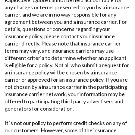
RapidCoverQuote cannot be held accountable for
any charges or terms presented to you by a insurance
carrier, and we are in no way responsible for any
agreement between you and a insurance carrier. For
details, questions or concerns regarding your
insurance policy, please contact your insurance
carrier directly. Please note that insurance carrier
terms may vary, and insurance carriers may use
different criteria to determine whether an applicant
is eligible for a policy. Not all who submit a request for
an insurance policy will be chosen by a insurance
carrier or approved for an insurance policy. If you are
not chosen by a insurance carrier in the participating
insurance carrier network, your information may be
offered to participating third party advertisers and
generators for consideration.
It is not our policy to perform credit checks on any of
our customers. However, some of the insurance