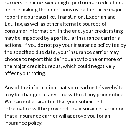
carriers in our network might perform a credit check
before making their decisions using the three major
reporting bureaus like, TransUnion, Experian and
Equifax, as well as other alternate sources of
consumer information. In the end, your credit rating
may be impacted by a particular insurance carrier's
actions. If you do not pay your insurance policy fee by
the specified due date, your insurance carrier may
choose to report this delinquency to one or more of
the major credit bureaus, which could negatively
affect your rating.
Any of the information that you read on this website
may be changed at any time without any prior notice.
We can not guarantee that your submitted
information will be provided to a insurance carrier or
that a insurance carrier will approve you for an
insurance policy.