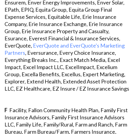
Ensurem, Enver Energy Improvements, Enver Solar,
EPath, EPIQ, Equita Group, Equita Group Final
Expense Services, Equitable Life, Erie Insurance
Company, Erie Insurance Exchange, Erie Insurance
Group, Erie Insurance Property and Casualty,
Esurance, Everest Financial & Insurance Services,
EverQuote,
EverQuote and EverQuote's Marketing
Partners
, Eversurance, Every Choice Insurance,
Everything Breaks Inc., Exact Match Media, Excel
Impact, Excel Impact LLC, ExcelImpact, Excelium
Group, Excella Benefits, Excellus, Expert Marketing,
Explorer, Extend Health, Extended Asset Protection
LLC, EZ Healthcare, EZ Insure / EZ Insurance Savings
F
Facility, Fallon Community Health Plan, Family First
Insurance Advisors, Family First Insurance Advisors
LLC, Family Life, Family/Rural, Farm and Ranch, Farm
Bureau, Farm Bureau/Farm, Farmers Insurance,