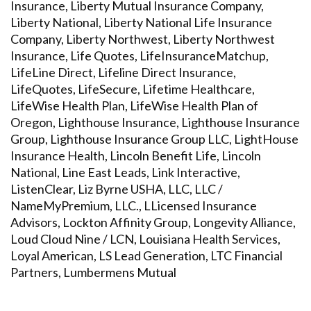
Insurance, Liberty Mutual Insurance Company,
Liberty National, Liberty National Life Insurance
Company, Liberty Northwest, Liberty Northwest
Insurance, Life Quotes, LifeInsuranceMatchup,
LifeLine Direct, Lifeline Direct Insurance,
LifeQuotes, LifeSecure, Lifetime Healthcare,
LifeWise Health Plan, LifeWise Health Plan of
Oregon, Lighthouse Insurance, Lighthouse Insurance
Group, Lighthouse Insurance Group LLC, LightHouse
Insurance Health, Lincoln Benefit Life, Lincoln
National, Line East Leads, Link Interactive,
ListenClear, Liz Byrne USHA, LLC, LLC /
NameMyPremium, LLC., LLicensed Insurance
Advisors, Lockton Affinity Group, Longevity Alliance,
Loud Cloud Nine / LCN, Louisiana Health Services,
Loyal American, LS Lead Generation, LTC Financial
Partners, Lumbermens Mutual