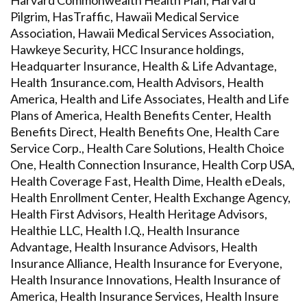
Harvard Commonwealth Health Plan, Harvard
Pilgrim, HasTraffic, Hawaii Medical Service
Association, Hawaii Medical Services Association,
Hawkeye Security, HCC Insurance holdings,
Headquarter Insurance, Health & Life Advantage,
Health 1nsurance.com, Health Advisors, Health
America, Health and Life Associates, Health and Life
Plans of America, Health Benefits Center, Health
Benefits Direct, Health Benefits One, Health Care
Service Corp., Health Care Solutions, Health Choice
One, Health Connection Insurance, Health Corp USA,
Health Coverage Fast, Health Dime, Health eDeals,
Health Enrollment Center, Health Exchange Agency,
Health First Advisors, Health Heritage Advisors,
Healthie LLC, Health I.Q., Health Insurance
Advantage, Health Insurance Advisors, Health
Insurance Alliance, Health Insurance for Everyone,
Health Insurance Innovations, Health Insurance of
America, Health Insurance Services, Health Insure