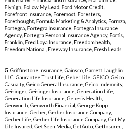
Flint Maher Financial and Insurance, Florida Blue,
Flyhigh, Follow My Lead, Ford Motor Credit,
Forefront Insurance, Foremost, Foresters,
Forethought, Formula Marketing & Analytics, Formza,
Fortegra, Fortegra Insurance, Fortegra Insurance
Agency, Fortegra Personal Insurance Agency, Fortis,
Franklin, Fred Loya Insurance, Freedom health,
Freedom National, Freeway Insurance, Fresh Leads
G
Griffinstone Insurance, Gainsco, Garrett Laughlin
LLC, Gaurantee Trust Life, Geber Life, GEICO, Geico
Casualty, Geico General Insurance, Geico Indemnity,
Geisinger, Geisinger Insurance, Generation Life,
Generation Life Insurance, Genesis Health,
Genworth, Genworth Financial, George Kopp
Insurance, Gerber, Gerber Insurance Company,
Gerber Life, Gerber Life Insurance Company, Get My
Life Insured, Get Seen Media, GetAuto, GetInsured,