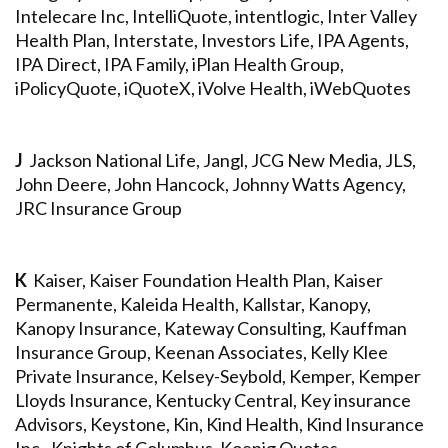
Intelecare Inc, IntelliQuote, intentlogic, Inter Valley
Health Plan, Interstate, Investors Life, IPA Agents,
IPA Direct, IPA Family, iPlan Health Group,
iPolicyQuote, iQuoteX, iVolve Health, iWebQuotes
J
Jackson National Life, Jangl, JCG New Media, JLS,
John Deere, John Hancock, Johnny Watts Agency,
JRC Insurance Group
K
Kaiser, Kaiser Foundation Health Plan, Kaiser
Permanente, Kaleida Health, Kallstar, Kanopy,
Kanopy Insurance, Kateway Consulting, Kauffman
Insurance Group, Keenan Associates, Kelly Klee
Private Insurance, Kelsey-Seybold, Kemper, Kemper
Lloyds Insurance, Kentucky Central, Key insurance
Advisors, Keystone, Kin, Kind Health, Kind Insurance