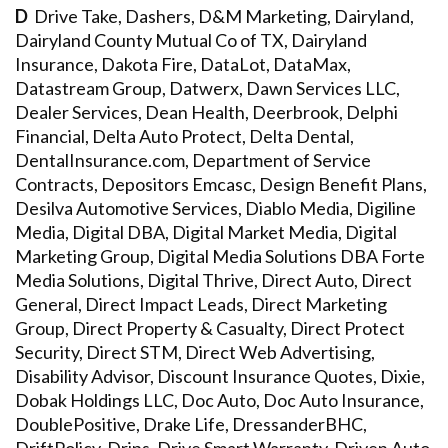
D
Drive Take, Dashers, D&M Marketing, Dairyland,
Dairyland County Mutual Co of TX, Dairyland
Insurance, Dakota Fire, DataLot, DataMax,
Datastream Group, Datwerx, Dawn Services LLC,
Dealer Services, Dean Health, Deerbrook, Delphi
Financial, Delta Auto Protect, Delta Dental,
DentalInsurance.com, Department of Service
Contracts, Depositors Emcasc, Design Benefit Plans,
Desilva Automotive Services, Diablo Media, Digiline
Media, Digital DBA, Digital Market Media, Digital
Marketing Group, Digital Media Solutions DBA Forte
Media Solutions, Digital Thrive, Direct Auto, Direct
General, Direct Impact Leads, Direct Marketing
Group, Direct Property & Casualty, Direct Protect
Security, Direct STM, Direct Web Advertising,
Disability Advisor, Discount Insurance Quotes, Dixie,
Dobak Holdings LLC, Doc Auto, Doc Auto Insurance,
DoublePositive, Drake Life, DressanderBHC,