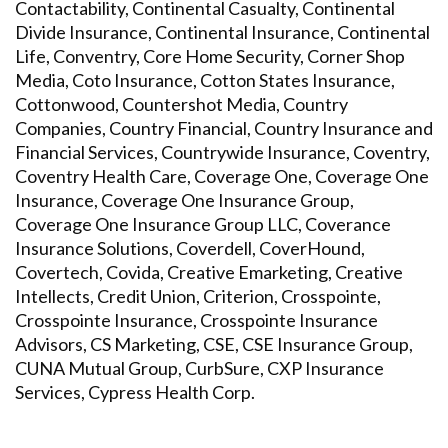
Contactability, Continental Casualty, Continental
Divide Insurance, Continental Insurance, Continental
Life, Conventry, Core Home Security, Corner Shop
Media, Coto Insurance, Cotton States Insurance,
Cottonwood, Countershot Media, Country
Companies, Country Financial, Country Insurance and
Financial Services, Countrywide Insurance, Coventry,
Coventry Health Care, Coverage One, Coverage One
Insurance, Coverage One Insurance Group,
Coverage One Insurance Group LLC, Coverance
Insurance Solutions, Coverdell, CoverHound,
Covertech, Covida, Creative Emarketing, Creative
Intellects, Credit Union, Criterion, Crosspointe,
Crosspointe Insurance, Crosspointe Insurance
Advisors, CS Marketing, CSE, CSE Insurance Group,
CUNA Mutual Group, CurbSure, CXP Insurance
Services, Cypress Health Corp.