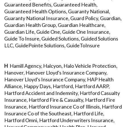
Guaranteed Benefits, Guaranteed Health,
Guaranteed Health Options, Guaranty National,
Guaranty National Insurance, Guard Policy, Guardian,
Guardian Health Group, Guardian Healthcare,
Guardian Life, Guide One, Guide One Insurance,
Guide To Insure, Guided Solutions, Guided Solutions
LLC, GuidePointe Solutions, GuideToInsure
H
Hamill Agency, Halcyon, Halo Vehicle Protection,
Hanover, Hanover Lloyd's Insurance Company,
Hanover Lloyd's Insurance Company, HAP Health
Alliance, Happy Days, Hartford, Hartford AARP,
Hartford Accident and Indemnity, Hartford Casualty
Insurance, Hartford Fire & Casualty, Hartford Fire
Insurance, Hartford Insurance Co of Illinois, Hartford
Insurance Co of the Southeast, Hartford Life,
Hartford Omni, Hartford Underwriters Insurance,