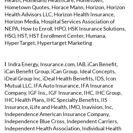
Health, Homeland Healthcare, Hometown,
Hometown Quotes, Horace Mann, Horizon, Horizon
Health Advisors LLC, Horizon Health Insurance,
Horizon Media, Hospital Services Association of
NEPA, How to Enroll, HPO, HSK Insurance Solutions,
HSO, HST, HST Enrollment Center, Humana,
HyperTarget, Hypertarget Marketing
I
Indra Energy, Insurance.com, IAB, iCan Benefit,
iCan Benefit Group, iCan Group, Ideal Concepts,
iDeal Group Inc, iDeal Health Benefits, IDS, Icon
Mutual LLC, IFA Auto Insurance, IFA Insurance
Company, IGF Ins., IGF Insurance, IHC, IHC Group,
IHC Health Plans, IHC Specialty Benefits, IIS
Insurance, iLife and Health, IMO, Inavision, Inc,
Independence American Insurance Company,
Independence Blue Cross, Independent Carriers,
Independent Health Association, Individual Health