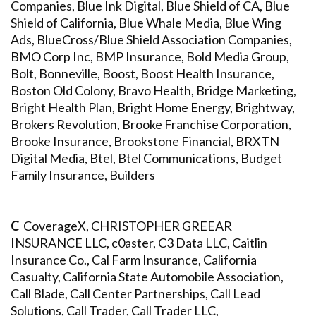
Companies, Blue Ink Digital, Blue Shield of CA, Blue
Shield of California, Blue Whale Media, Blue Wing
Ads, BlueCross/Blue Shield Association Companies,
BMO Corp Inc, BMP Insurance, Bold Media Group,
Bolt, Bonneville, Boost, Boost Health Insurance,
Boston Old Colony, Bravo Health, Bridge Marketing,
Bright Health Plan, Bright Home Energy, Brightway,
Brokers Revolution, Brooke Franchise Corporation,
Brooke Insurance, Brookstone Financial, BRXTN
Digital Media, Btel, Btel Communications, Budget
Family Insurance, Builders
C
CoverageX, CHRISTOPHER GREEAR
INSURANCE LLC, c0aster, C3 Data LLC, Caitlin
Insurance Co., Cal Farm Insurance, California
Casualty, California State Automobile Association,
Call Blade, Call Center Partnerships, Call Lead
Solutions, Call Trader, Call Trader LLC,