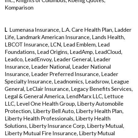
Inc., Knights of Columbus, Koenig Quotes,
Komparison
L
Lumenasa Insurance, L.A. Care Health Plan, Ladder
Life, Landmark American Insurance, Lands Health,
LBCOT Insurance, LCN, Lead Emblem, Lead
Foundations, Lead Origins, LeadAmp, LeadCloud,
Leadco, LeadEnvoy, Leader General, Leader
Insurance, Leader National, Leader National
Insurance, Leader Preferred Insurance, Leader
Specialty Insurance, Leadnomics, Leadsrow, League
General, LeClair Insurance, Legacy Benefits Services,
Legal & General America, LendMarx LLC, Lettuce
LLC, Level One Health Group, Liberty Automobile
Protection, Liberty Bell Auto, Liberty Health Plan,
Liberty Health Professionals, Liberty Health
Solutions, Liberty Insurance Corp, Liberty Mutual,
Liberty Mutual Fire Insurance, Liberty Mutual