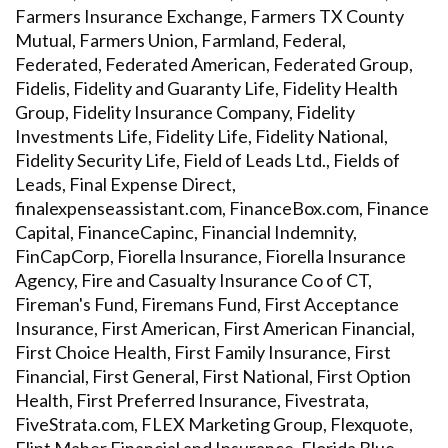
Farmers Insurance Exchange, Farmers TX County
Mutual, Farmers Union, Farmland, Federal,
Federated, Federated American, Federated Group,
Fidelis, Fidelity and Guaranty Life, Fidelity Health
Group, Fidelity Insurance Company, Fidelity
Investments Life, Fidelity Life, Fidelity National,
Fidelity Security Life, Field of Leads Ltd., Fields of
Leads, Final Expense Direct,
finalexpenseassistant.com, FinanceBox.com, Finance
Capital, FinanceCapinc, Financial Indemnity,
FinCapCorp, Fiorella Insurance, Fiorella Insurance
Agency, Fire and Casualty Insurance Co of CT,
Fireman's Fund, Firemans Fund, First Acceptance
Insurance, First American, First American Financial,
First Choice Health, First Family Insurance, First
Financial, First General, First National, First Option
Health, First Preferred Insurance, Fivestrata,
FiveStrata.com, FLEX Marketing Group, Flexquote,