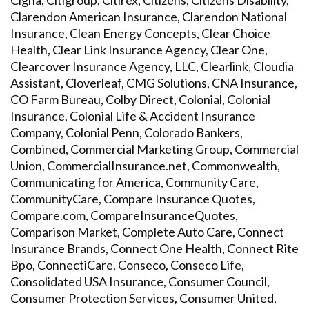
Cigna, Citigroup, Citirex, Citizens, Citizens Disability,
Clarendon American Insurance, Clarendon National
Insurance, Clean Energy Concepts, Clear Choice
Health, Clear Link Insurance Agency, Clear One,
Clearcover Insurance Agency, LLC, Clearlink, Cloudia
Assistant, Cloverleaf, CMG Solutions, CNA Insurance,
CO Farm Bureau, Colby Direct, Colonial, Colonial
Insurance, Colonial Life & Accident Insurance
Company, Colonial Penn, Colorado Bankers,
Combined, Commercial Marketing Group, Commercial
Union, CommercialInsurance.net, Commonwealth,
Communicating for America, Community Care,
CommunityCare, Compare Insurance Quotes,
Compare.com, CompareInsuranceQuotes,
Comparison Market, Complete Auto Care, Connect
Insurance Brands, Connect One Health, Connect Rite
Bpo, ConnectiCare, Conseco, Conseco Life,
Consolidated USA Insurance, Consumer Council,
Consumer Protection Services, Consumer United,