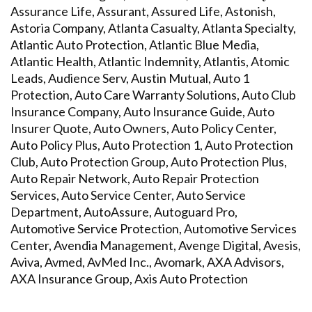
Assurance Life, Assurant, Assured Life, Astonish,
Astoria Company, Atlanta Casualty, Atlanta Specialty,
Atlantic Auto Protection, Atlantic Blue Media,
Atlantic Health, Atlantic Indemnity, Atlantis, Atomic
Leads, Audience Serv, Austin Mutual, Auto 1
Protection, Auto Care Warranty Solutions, Auto Club
Insurance Company, Auto Insurance Guide, Auto
Insurer Quote, Auto Owners, Auto Policy Center,
Auto Policy Plus, Auto Protection 1, Auto Protection
Club, Auto Protection Group, Auto Protection Plus,
Auto Repair Network, Auto Repair Protection
Services, Auto Service Center, Auto Service
Department, AutoAssure, Autoguard Pro,
Automotive Service Protection, Automotive Services
Center, Avendia Management, Avenge Digital, Avesis,
Aviva, Avmed, AvMed Inc., Avomark, AXA Advisors,
AXA Insurance Group, Axis Auto Protection