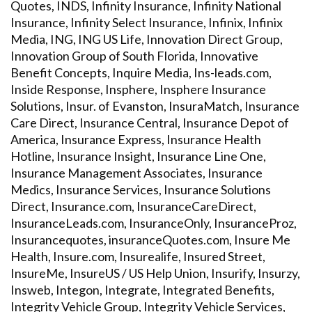
Quotes, INDS, Infinity Insurance, Infinity National
Insurance, Infinity Select Insurance, Infinix, Infinix
Media, ING, ING US Life, Innovation Direct Group,
Innovation Group of South Florida, Innovative
Benefit Concepts, Inquire Media, Ins-leads.com,
Inside Response, Insphere, Insphere Insurance
Solutions, Insur. of Evanston, InsuraMatch, Insurance
Care Direct, Insurance Central, Insurance Depot of
America, Insurance Express, Insurance Health
Hotline, Insurance Insight, Insurance Line One,
Insurance Management Associates, Insurance
Medics, Insurance Services, Insurance Solutions
Direct, Insurance.com, InsuranceCareDirect,
InsuranceLeads.com, InsuranceOnly, InsuranceProz,
Insurancequotes, insuranceQuotes.com, Insure Me
Health, Insure.com, Insurealife, Insured Street,
InsureMe, InsureUS / US Help Union, Insurify, Insurzy,
Insweb, Integon, Integrate, Integrated Benefits,
Integrity Vehicle Group, Integrity Vehicle Services,