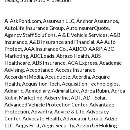
Leads, 5 Star Auto Protection
A
AskPond.com, Assurean LLC, Anchor Assurance,
AutoLife Insurance Group, AutoInsurerQuote,
Agency Staff Solutions, A & E Vehicle Services, A&B
Insurance, A&B Insurance and Financial, AA Auto
Protect, AAA Insurance Co., AABCO, AARP, ABC
Marketing, ABCLeads, Abrazo Health, ABS
Healthcare, ABS Insurance, ACA Express, Academic
Advising, Acceptance, Access Insurance,
AccordantMedia, Accuquote, Acordia, Acquire
Health, Acquisition Tech, Acquisition Technologies,
Admaric, Admediary, Admiral Life, Adrea Rubin, Adrea
Rubin Marketing, Adserv Inc, ADT, ADT Solar,
Advanced Vehicle Protection Center, Advantage
Protection, Advantra, Advice & Life, Advocacy
Center, Advocate Health, Advocator Group, Adzio
LLC, Aegis First, Aegis Security, Aegon US Holding