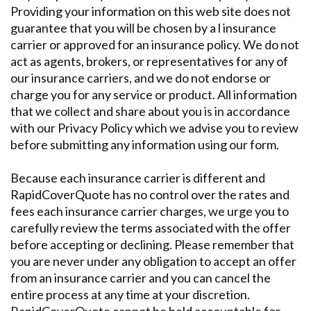
Providing your information on this web site does not
guarantee that you will be chosen by a l insurance
carrier or approved for an insurance policy. We do not
act as agents, brokers, or representatives for any of
our insurance carriers, and we do not endorse or
charge you for any service or product. All information
that we collect and share about you is in accordance
with our Privacy Policy which we advise you to review
before submitting any information using our form.
Because each insurance carrier is different and
RapidCoverQuote has no control over the rates and
fees each insurance carrier charges, we urge you to
carefully review the terms associated with the offer
before accepting or declining. Please remember that
you are never under any obligation to accept an offer
from an insurance carrier and you can cancel the
entire process at any time at your discretion.