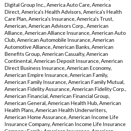
Digital Group Inc., America Auto Care, America
Direct, America's Health Advisors, America's Health
Care Plan, America's Insurance, America's Trust,
American, American Advisors Corp., American
Alliance, American Alliance Insurance, American Auto
Club, American Automobile Insurance, American
Automotive Alliance, American Banks, American
Benefits Group, American Casualty, American
Continental, American Deposit Insurance, American
Direct Business Insurance, American Economy,
American Empire Insurance, American Family,
American Family Insurance, American Family Mutual,
American Fidelity Assurance, American Fidelity Corp.,
American Financial, American Financial Group,
American General, American Health Hub, American
Health Plans, American Health Underwriters,
American Home Assurance, American Income Life
Insurance Company, American Income Life Insurance