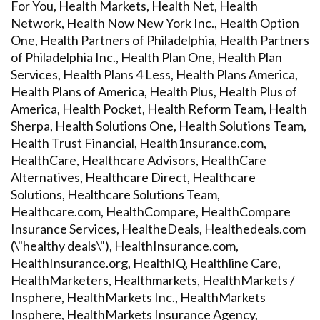
For You, Health Markets, Health Net, Health
Network, Health Now New York Inc., Health Option
One, Health Partners of Philadelphia, Health Partners
of Philadelphia Inc., Health Plan One, Health Plan
Services, Health Plans 4 Less, Health Plans America,
Health Plans of America, Health Plus, Health Plus of
America, Health Pocket, Health Reform Team, Health
Sherpa, Health Solutions One, Health Solutions Team,
Health Trust Financial, Health1nsurance.com,
HealthCare, Healthcare Advisors, HealthCare
Alternatives, Healthcare Direct, Healthcare
Solutions, Healthcare Solutions Team,
Healthcare.com, HealthCompare, HealthCompare
Insurance Services, HealtheDeals, Healthedeals.com
(\"healthy deals\"), HealthInsurance.com,
HealthInsurance.org, HealthIQ, Healthline Care,
HealthMarketers, Healthmarkets, HealthMarkets /
Insphere, HealthMarkets Inc., HealthMarkets
Insphere, HealthMarkets Insurance Agency,